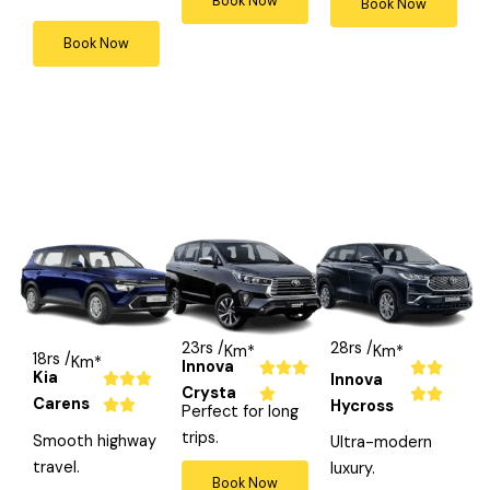
Book Now
Book Now
4
4
5
Book Now
o
o
o
u
u
u
t
t
t
o
o
o
f
f
f
5
5
5
23rs /
28rs /
Km*
Km*
18rs /
Km*
Innova
R
R





Kia
R
Innova



Crysta
a
a




Carens
a
Hycross


Perfect for long
t
t

t
trips.
Smooth highway
Ultra-modern
e
e
e
travel.
luxury.
d
d
Book Now
d