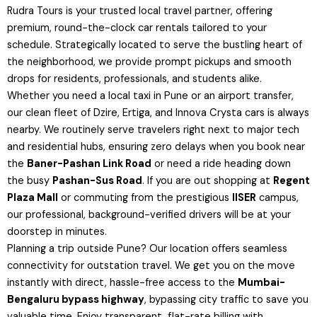
Rudra Tours is your trusted local travel partner, offering
premium, round-the-clock car rentals tailored to your
schedule. Strategically located to serve the bustling heart of
the neighborhood, we provide prompt pickups and smooth
drops for residents, professionals, and students alike.
Whether you need a local taxi in Pune or an airport transfer,
our clean fleet of Dzire, Ertiga, and Innova Crysta cars is always
nearby. We routinely serve travelers right next to major tech
and residential hubs, ensuring zero delays when you book near
the
Baner-Pashan Link Road
or need a ride heading down
the busy
Pashan-Sus Road
. If you are out shopping at
Regent
Plaza Mall
or commuting from the prestigious
IISER
campus,
our professional, background-verified drivers will be at your
doorstep in minutes.
Planning a trip outside Pune? Our location offers seamless
connectivity for outstation travel. We get you on the move
instantly with direct, hassle-free access to the
Mumbai-
Bengaluru bypass highway
, bypassing city traffic to save you
valuable time. Enjoy transparent, flat-rate billing with