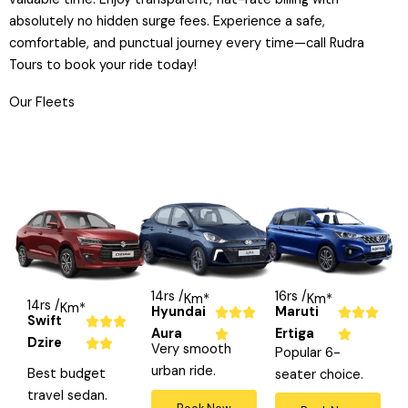
absolutely no hidden surge fees. Experience a safe,
comfortable, and punctual journey every time—call Rudra
Tours to book your ride today!
Our Fleets
14rs /
16rs /
Km*
Km*
14rs /
Km*
Hyundai
Maruti
R
R






Swift
R



Aura
Ertiga
a
a




Dzire
a


Very smooth
Popular 6-
t
t
t
urban ride.
Best budget
seater choice.
e
e
e
travel sedan.
d
d
d