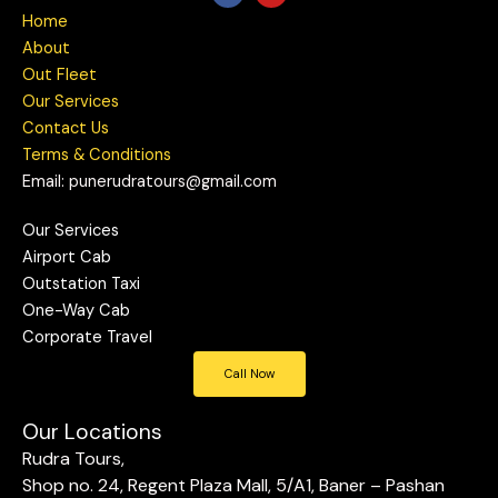
c
u
Home
e
t
b
u
About
o
b
Out Fleet
o
e
k
Our Services
Contact Us
Terms & Conditions
Email: punerudratours@gmail.com
Our Services
Airport Cab
Outstation Taxi
One-Way Cab
Corporate Travel
Call Now
Our Locations
Rudra Tours,
Shop no. 24, Regent Plaza Mall, 5/A1, Baner – Pashan