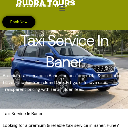
RUDRA TOURS
Skip
Menu
Best Cab Service In Pune
to
content
Book Now
Taxi Service In
Baner
Premium taxi service in Baner for local drop-offs & outstation
travel. Choose from clean Dzire, Ertiga, or Innova cabs.
Transparent pricing with zero hidden fees.
Taxi Service In Baner
Looking for a premium & reliable taxi service in Baner, Pune?