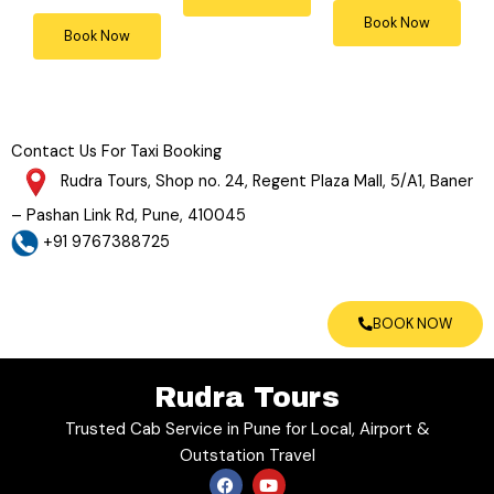
4
4
5
Book Now
Book Now
o
o
o
u
u
u
t
t
t
o
o
o
f
f
Contact Us For Taxi Booking
f
5
5
5
Rudra Tours, Shop no. 24, Regent Plaza Mall, 5/A1, Baner
– Pashan Link Rd, Pune, 410045
+91 9767388725
BOOK NOW
Rudra Tours
Trusted Cab Service in Pune for Local, Airport &
Outstation Travel
F
Y
a
o