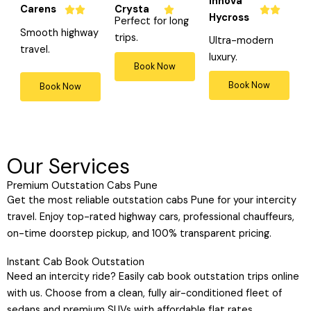
Innova
Carens
Crysta
a
a
a






Hycross
Perfect for long
t
t
t

Smooth highway
trips.
Ultra-modern
e
e
e
travel.
luxury.
d
d
d
Book Now
5
4
4
Book Now
Book Now
o
o
o
u
u
u
t
t
t
o
o
o
Our Services
f
f
f
5
5
5
Premium Outstation Cabs Pune
Get the most reliable outstation cabs Pune for your intercity
travel. Enjoy top-rated highway cars, professional chauffeurs,
on-time doorstep pickup, and 100% transparent pricing.
Instant Cab Book Outstation
Need an intercity ride? Easily cab book outstation trips online
with us. Choose from a clean, fully air-conditioned fleet of
sedans and premium SUVs with affordable flat rates.