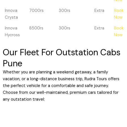
Innova
7000rs
300rs
Extra
Book
Crysta
Now
Innova
8500rs
300rs
Extra
Book
Hycross
Now
Our Fleet For Outstation Cabs
Pune
Whether you are planning a weekend getaway, a family
vacation, or a long-distance business trip, Rudra Tours offers
the perfect vehicle for a comfortable and safe journey.
Choose from our well-maintained, premium cars tailored for
any outstation travel: