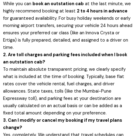
While you can
book an outstation cab
at the last minute, we
highly recommend booking at least
2 to 4 hours in advance
for guaranteed availability. For busy holiday weekends or early
morning airport transfers, securing your vehicle 24 hours ahead
ensures your preferred car class (like an Innova Crysta or
Ertiga) is fully prepared, detailed, and assigned to a driver on
time.
2. Are toll charges and parking fees included when I book
an outstation cab?
To maintain absolute transparent pricing, we clearly specify
what is included at the time of booking. Typically, base flat
rates cover the vehicle rental, fuel charges, and driver
allowances. State taxes, tolls (like the Mumbai-Pune
Expressway toll), and parking fees at your destination are
usually calculated on an actual basis or can be added as a
fixed total amount depending on your preference.
3. Can I modify or cancel my booking if my travel plans
change?
Yes, completely. We understand that travel schedules can