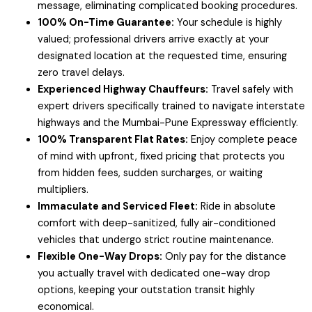
message, eliminating complicated booking procedures.
100% On-Time Guarantee:
Your schedule is highly
valued; professional drivers arrive exactly at your
designated location at the requested time, ensuring
zero travel delays.
Experienced Highway Chauffeurs:
Travel safely with
expert drivers specifically trained to navigate interstate
highways and the Mumbai-Pune Expressway efficiently.
100% Transparent Flat Rates:
Enjoy complete peace
of mind with upfront, fixed pricing that protects you
from hidden fees, sudden surcharges, or waiting
multipliers.
Immaculate and Serviced Fleet:
Ride in absolute
comfort with deep-sanitized, fully air-conditioned
vehicles that undergo strict routine maintenance.
Flexible One-Way Drops:
Only pay for the distance
you actually travel with dedicated one-way drop
options, keeping your outstation transit highly
economical.