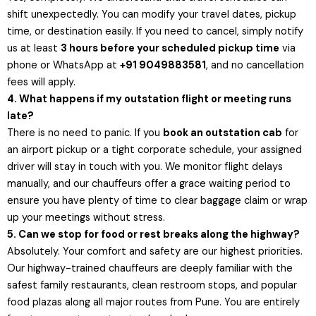
shift unexpectedly. You can modify your travel dates, pickup
time, or destination easily. If you need to cancel, simply notify
us at least
3 hours before your scheduled pickup time
via
phone or WhatsApp at
+91 9049883581
, and no cancellation
fees will apply.
4. What happens if my outstation flight or meeting runs
late?
There is no need to panic. If you
book an outstation cab
for
an airport pickup or a tight corporate schedule, your assigned
driver will stay in touch with you. We monitor flight delays
manually, and our chauffeurs offer a grace waiting period to
ensure you have plenty of time to clear baggage claim or wrap
up your meetings without stress.
5. Can we stop for food or rest breaks along the highway?
Absolutely. Your comfort and safety are our highest priorities.
Our highway-trained chauffeurs are deeply familiar with the
safest family restaurants, clean restroom stops, and popular
food plazas along all major routes from Pune. You are entirely