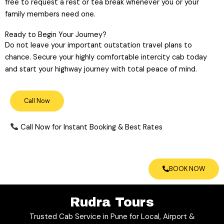
free to request a rest or tea break whenever you or your
family members need one.
Ready to Begin Your Journey?
Do not leave your important outstation travel plans to
chance. Secure your highly comfortable intercity cab today
and start your highway journey with total peace of mind.
Call Now
Call Now for Instant Booking & Best Rates
BOOK NOW
Rudra Tours
Trusted Cab Service in Pune for Local, Airport &