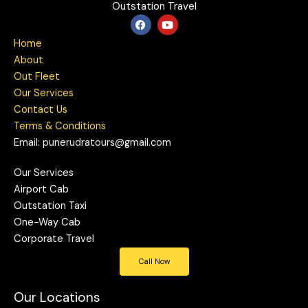
Outstation Travel
F
Y
a
o
c
u
Home
e
t
b
u
About
o
b
Out Fleet
o
e
k
Our Services
Contact Us
Terms & Conditions
Email: punerudratours@gmail.com
Our Services
Airport Cab
Outstation Taxi
One-Way Cab
Corporate Travel
Call Now
Our Locations