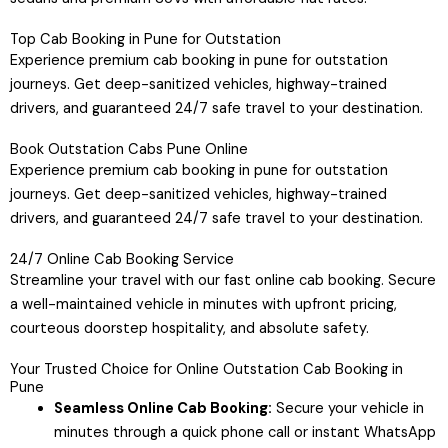
Top Cab Booking in Pune for Outstation
Experience premium cab booking in pune for outstation
journeys. Get deep-sanitized vehicles, highway-trained
drivers, and guaranteed 24/7 safe travel to your destination.
Book Outstation Cabs Pune Online
Experience premium cab booking in pune for outstation
journeys. Get deep-sanitized vehicles, highway-trained
drivers, and guaranteed 24/7 safe travel to your destination.
24/7 Online Cab Booking Service
Streamline your travel with our fast online cab booking. Secure
a well-maintained vehicle in minutes with upfront pricing,
courteous doorstep hospitality, and absolute safety.
Your Trusted Choice for Online Outstation Cab Booking in
Pune
Seamless Online Cab Booking:
Secure your vehicle in
minutes through a quick phone call or instant WhatsApp