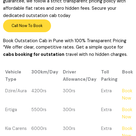
guarantee, we follow a strict transparent pricing policy with
affordable flat rates and zero hidden fees. Secure your
dedicated outstation cab today
Call Now To Book
Book Outstation Cab in Pune with 100% Transparent Pricing
“We offer clear,
competitive rates.
Get a simple quote for
cabs booking for outstation
travel with no hidden charges.
Vehicle
300km/Day
Driver
Toll
Book
Type
Allowance/Day
Parking
Vehicle
300km/Day
Driver
Toll
Book
Dzire/Aura
4200rs
300rs
Extra
Book
Type
Allowance/Day
Parking
Now
Ertiga
5500rs
300rs
Extra
Book
Now
Kia Carens
6000rs
300rs
Extra
Book
Now