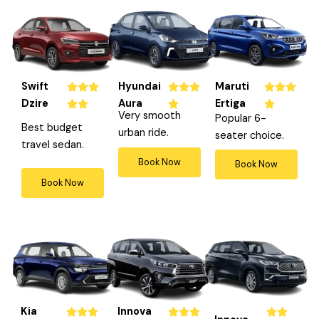
Swift
Hyundai
Maruti
R
R
R









Dzire
Aura
Ertiga
a
a
a






Very smooth
Popular 6-
t
t
t
Best budget
urban ride.
seater choice.
e
e
e
travel sedan.
d
d
d
Book Now
Book Now
5
4
4
Book Now
o
o
o
u
u
u
t
t
t
o
o
o
f
f
f
5
5
5
Kia
Innova
R
R
R







