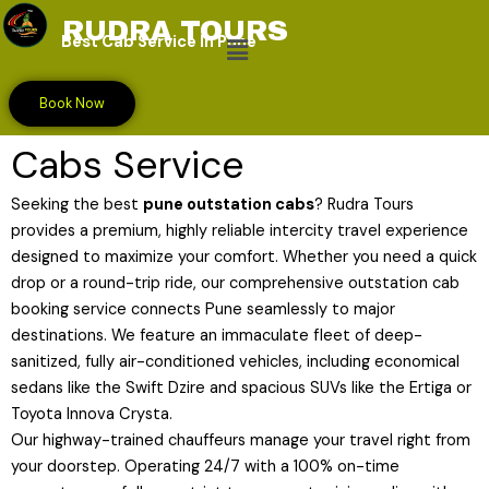
Skip
RUDRA TOURS
Menu
to
Best Cab Service In Pune
content
Premium Pune Outstation
Book Now
Cabs Service
Seeking the best
pune outstation cabs
? Rudra Tours
provides a premium, highly reliable intercity travel experience
designed to maximize your comfort. Whether you need a quick
drop or a round-trip ride, our comprehensive outstation cab
booking service connects Pune seamlessly to major
destinations. We feature an immaculate fleet of deep-
sanitized, fully air-conditioned vehicles, including economical
sedans like the Swift Dzire and spacious SUVs like the Ertiga or
Toyota Innova Crysta.
Our highway-trained chauffeurs manage your travel right from
your doorstep. Operating 24/7 with a 100% on-time