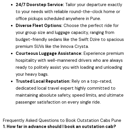
24/7 Doorstep Service:
Tailor your departure exactly
to your needs with reliable round-the-clock home or
office pickups scheduled anywhere in Pune.
Diverse Fleet Options:
Choose the perfect ride for
your group size and luggage capacity, ranging from
budget-friendly sedans like the Swift Dzire to spacious
premium SUVs like the Innova Crysta.
Courteous Luggage Assistance:
Experience premium
hospitality with well-mannered drivers who are always
ready to politely assist you with loading and unloading
your heavy bags.
Trusted Local Reputation:
Rely on a top-rated,
dedicated local travel expert highly committed to
maintaining absolute safety, speed limits, and ultimate
passenger satisfaction on every single ride.
Frequently Asked Questions to Book Outstation Cabs Pune
1. How far in advance should I book an outstation cab?